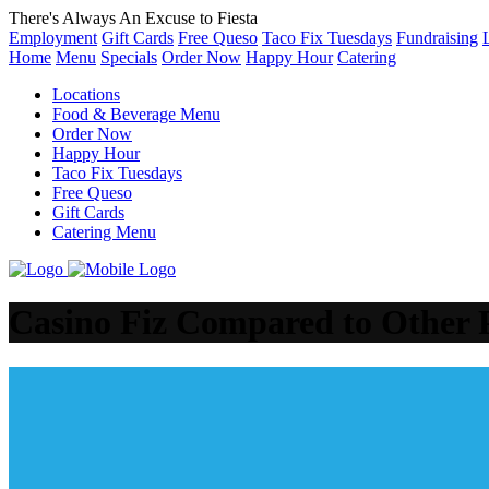
There's Always An Excuse to Fiesta
Employment
Gift Cards
Free Queso
Taco Fix Tuesdays
Fundraising
Home
Menu
Specials
Order Now
Happy Hour
Catering
Locations
Food & Beverage Menu
Order Now
Happy Hour
Taco Fix Tuesdays
Free Queso
Gift Cards
Catering Menu
Casino Fiz Compared to Other 