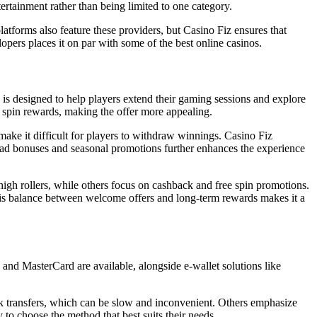
tertainment rather than being limited to one category.
forms also feature these providers, but Casino Fiz ensures that
opers places it on par with some of the best online casinos.
is designed to help players extend their gaming sessions and explore
h spin rewards, making the offer more appealing.
ke it difficult for players to withdraw winnings. Casino Fiz
eload bonuses and seasonal promotions further enhances the experience
high rollers, while others focus on cashback and free spin promotions.
This balance between welcome offers and long-term rewards makes it a
and MasterCard are available, alongside e-wallet solutions like
 transfers, which can be slow and inconvenient. Others emphasize
 to choose the method that best suits their needs.