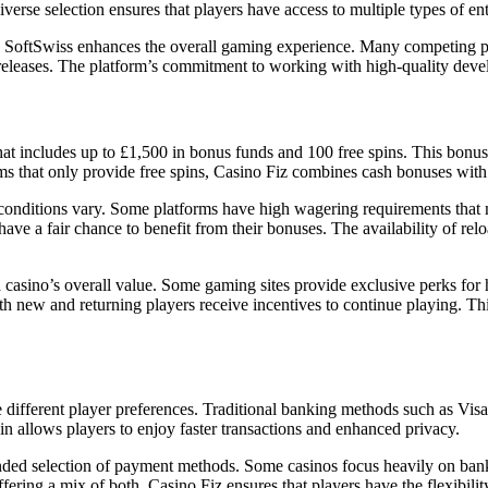
iverse selection ensures that players have access to multiple types of en
SoftSwiss enhances the overall gaming experience. Many competing plat
 releases. The platform’s commitment to working with high-quality devel
t includes up to £1,500 in bonus funds and 100 free spins. This bonus 
orms that only provide free spins, Casino Fiz combines cash bonuses wit
onditions vary. Some platforms have high wagering requirements that ma
have a fair chance to benefit from their bonuses. The availability of r
 casino’s overall value. Some gaming sites provide exclusive perks for 
oth new and returning players receive incentives to continue playing. 
ifferent player preferences. Traditional banking methods such as Visa 
oin allows players to enjoy faster transactions and enhanced privacy.
nded selection of payment methods. Some casinos focus heavily on bank
fering a mix of both, Casino Fiz ensures that players have the flexibility