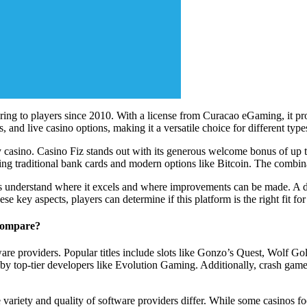
ering to players since 2010. With a license from Curacao eGaming, it p
, and live casino options, making it a versatile choice for different type
ny casino. Casino Fiz stands out with its generous welcome bonus of up 
ing traditional bank cards and modern options like Bitcoin. The combina
rs understand where it excels and where improvements can be made. A d
e key aspects, players can determine if this platform is the right fit fo
Compare?
are providers. Popular titles include slots like Gonzo’s Quest, Wolf G
 top-tier developers like Evolution Gaming. Additionally, crash games 
 variety and quality of software providers differ. While some casinos 