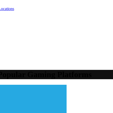
Locations
Popular Gaming Platforms