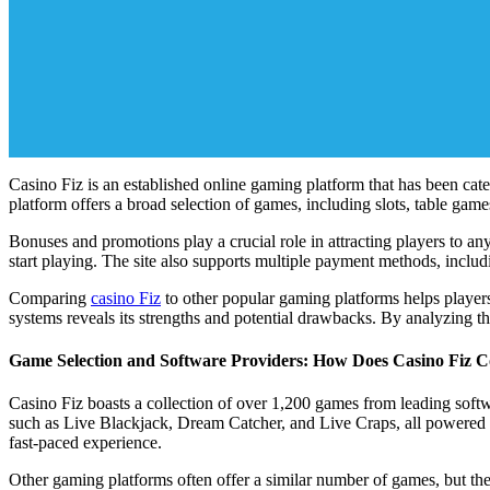
Casino Fiz is an established online gaming platform that has been cat
platform offers a broad selection of games, including slots, table games
Bonuses and promotions play a crucial role in attracting players to a
start playing. The site also supports multiple payment methods, includ
Comparing
casino Fiz
to other popular gaming platforms helps playe
systems reveals its strengths and potential drawbacks. By analyzing thes
Game Selection and Software Providers: How Does Casino Fiz 
Casino Fiz boasts a collection of over 1,200 games from leading softw
such as Live Blackjack, Dream Catcher, and Live Craps, all powered by
fast-paced experience.
Other gaming platforms often offer a similar number of games, but the