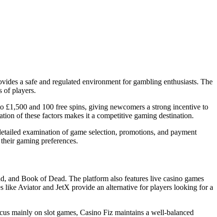
rovides a safe and regulated environment for gambling enthusiasts. The
s of players.
to £1,500 and 100 free spins, giving newcomers a strong incentive to
tion of these factors makes it a competitive gaming destination.
etailed examination of game selection, promotions, and payment
r their gaming preferences.
old, and Book of Dead. The platform also features live casino games
like Aviator and JetX provide an alternative for players looking for a
focus mainly on slot games, Casino Fiz maintains a well-balanced