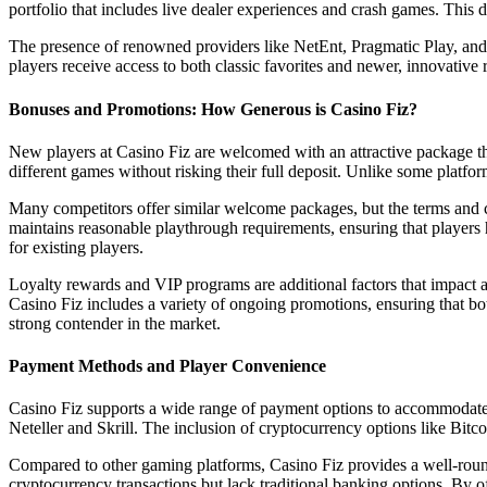
portfolio that includes live dealer experiences and crash games. This d
The presence of renowned providers like NetEnt, Pragmatic Play, and 
players receive access to both classic favorites and newer, innovative
Bonuses and Promotions: How Generous is Casino Fiz?
New players at Casino Fiz are welcomed with an attractive package tha
different games without risking their full deposit. Unlike some platf
Many competitors offer similar welcome packages, but the terms and c
maintains reasonable playthrough requirements, ensuring that players 
for existing players.
Loyalty rewards and VIP programs are additional factors that impact a
Casino Fiz includes a variety of ongoing promotions, ensuring that b
strong contender in the market.
Payment Methods and Player Convenience
Casino Fiz supports a wide range of payment options to accommodate d
Neteller and Skrill. The inclusion of cryptocurrency options like Bitc
Compared to other gaming platforms, Casino Fiz provides a well-rou
cryptocurrency transactions but lack traditional banking options. By of