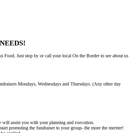
NEEDS!
 Food. Just stop by or call your local On the Border to see about us
t fundraisers Mondays, Wednesdays and Thursdays. (Any other day
 will assist you with your planning and execution.
art promoting the fundraiser to your group- the more the merrier!