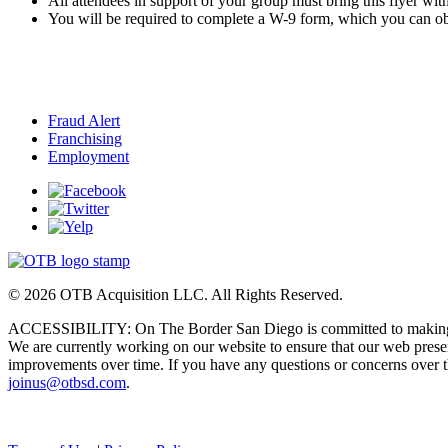
All attendees in support of your group must bring this flyer with
You will be required to complete a W-9 form, which you can obt
Fraud Alert
Franchising
Employment
© 2026 OTB Acquisition LLC. All Rights Reserved.
ACCESSIBILITY: On The Border San Diego is committed to making its
We are currently working on our website to ensure that our web pre
improvements over time. If you have any questions or concerns over the 
joinus@otbsd.com
.