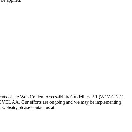
 be applied.
nts of the Web Content Accessibility Guidelines 2.1 (WCAG 2.1).
.1 LEVEL AA. Our efforts are ongoing and we may be implementing
 website, please contact us at