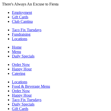
There's Always An Excuse to Fiesta
Employment
Gift Cards
Club Cantina
Taco Fix Tuesdays
Fundraising
Locations
Home
Menu
Daily Specials
Order Now
Happy Hour
Catering
Locations
Food & Beverage Menu
Order Now
Happy Hour
Taco Fix Tuesdays
Daily Specials
Gift Cards