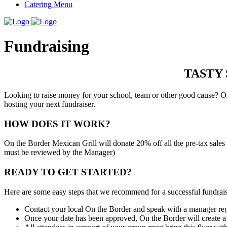
Catering Menu
Fundraising
TASTY
Looking to raise money for your school, team or other good cause? On
hosting your next fundraiser.
HOW DOES IT WORK?
On the Border Mexican Grill will donate 20% off all the pre-tax sal
must be reviewed by the Manager)
READY TO GET STARTED?
Here are some easy steps that we recommend for a successful fundrais
Contact your local On the Border and speak with a manager rega
Once your date has been approved, On the Border will create a 