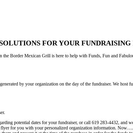
 SOLUTIONS FOR YOUR FUNDRAISING 
 the Border Mexican Grill is here to help with Funds, Fun and Fabulous
es generated by your organization on the day of the fundraiser. We hos
er.
rding potential dates for your fundraiser, or call 619 283-4432, and we
flyer for you with your personalized organization information. Now….st