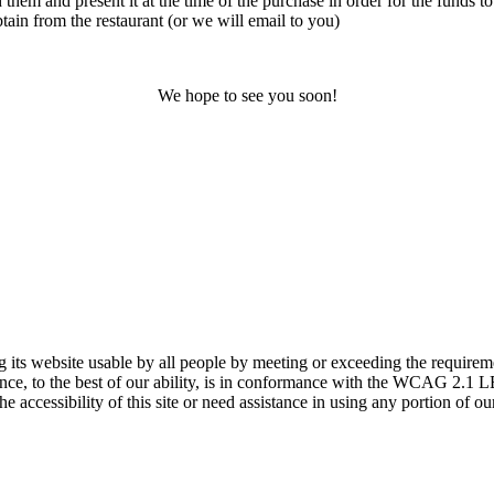
 them and present it at the time of the purchase in order for the funds to
ain from the restaurant (or we will email to you)
We hope to see you soon!
 website usable by all people by meeting or exceeding the requireme
sence, to the best of our ability, is in conformance with the WCAG 2
accessibility of this site or need assistance in using any portion of our